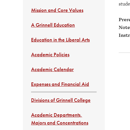
stude
Mission and Core Values
Prere
A Grinnell Education
Note
Instr
Education in the Liberal Arts
Academic Policies
Academic Calendar
Expenses and Financial Aid
Divisions of Grinnell College
Academic Departments,
Majors and Concentrations