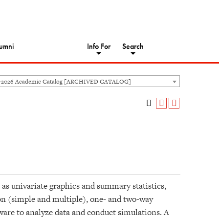
umni
Info For
Search
5-2026 Academic Catalog [ARCHIVED CATALOG]
 as univariate graphics and summary statistics,
sion (simple and multiple), one- and two-way
tware to analyze data and conduct simulations. A