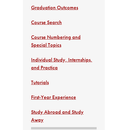
Graduation Outcomes
Course Search
Course Numbering and
Special Topics
Individual Study, Internships,
and Practica
Tutorials
First-Year Experience
Study Abroad and Study
Away