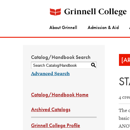
About Grinnell
Admission & Aid
Catalog/Handbook Search
[A
S
Advanced Search
ST
Catalog/Handbook Home
4 cre
Archived Catalogs
The c
basic
Grinnell College Profile
ANOVA