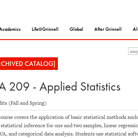
Academics
Life@Grinnell
Global
After Grinnell
Al
202
RCHIVED CATALOG]
A 209 - Applied Statistics
dits (Fall and Spring)
ourse covers the application of basic statistical methods such
 statistical inference for one and two samples, linear regres
, and categorical data analysis. Students use statistical sof