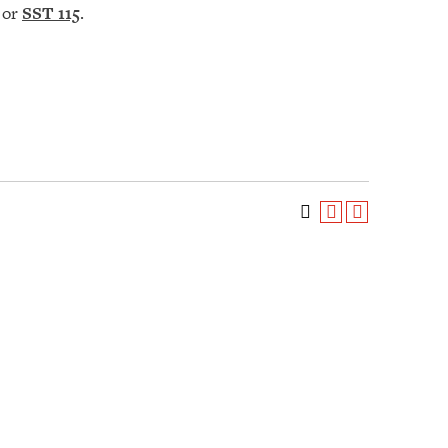
or
SST 115
.