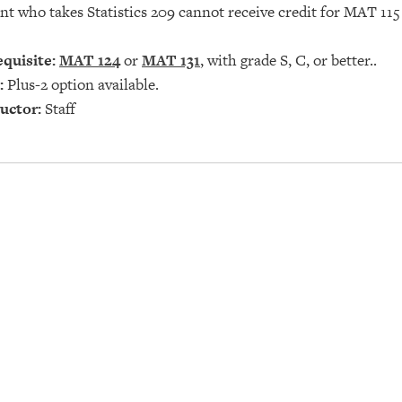
nt who takes Statistics 209 cannot receive credit for
MAT 115
quisite:
MAT 124
or
MAT 131
, with grade S, C, or better..
:
Plus-2 option available.
uctor:
Staff