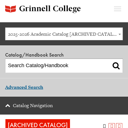
Expan
Menu
2025-2026 Academic Catalog [ARCHIVED CATALOG]
Catalog/Handbook Search
Advanced Search
Catalog Navigation
[ARCHIVED CATALOG]