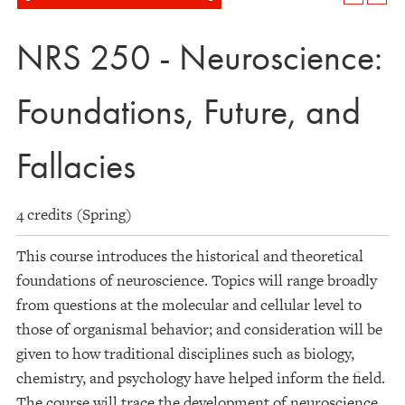
NRS 250 - Neuroscience:
Foundations, Future, and
Fallacies
4 credits (Spring)
This course introduces the historical and theoretical
foundations of neuroscience. Topics will range broadly
from questions at the molecular and cellular level to
those of organismal behavior; and consideration will be
given to how traditional disciplines such as biology,
chemistry, and psychology have helped inform the field.
The course will trace the development of neuroscience,