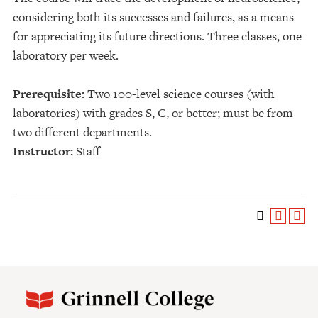
considering both its successes and failures, as a means
for appreciating its future directions. Three classes, one
laboratory per week.
Prerequisite:
Two 100-level science courses (with
laboratories) with grades S, C, or better; must be from
two different departments.
Instructor:
Staff