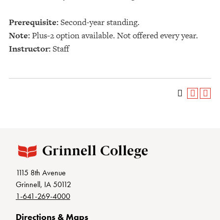
Prerequisite:
Second-year standing.
Note:
Plus-2 option available. Not offered every year.
Instructor:
Staff
1115 8th Avenue
Grinnell, IA 50112
1-641-269-4000
Directions & Maps