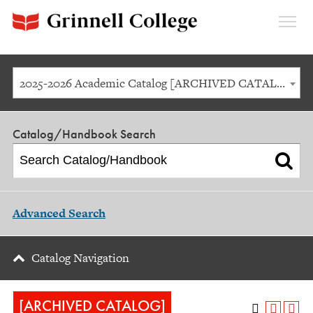
Expan
Menu
2025-2026 Academic Catalog [ARCHIVED CATALOG]
Catalog/Handbook Search
Advanced Search
Catalog Navigation
[ARCHIVED CATALOG]