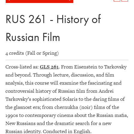
RUS 261 - History of
Russian Film
4 credits (Fall or Spring)
Cross-listed as:
GLS 261
. From Eisenstein to Tarkovsky
and beyond. Through lecture, discussion, and film
analysis, this course will examine the fascinating and
controversial history of Russian film from Andrei
Tarkovsky’s sophisticated Solaris to the daring films of
the glasnost era; from chernukha (noir) films of the
1990s to contemporary cinema about the Russian mafia,
New Russians and the dramatic search for a new
Russian identity. Conducted in English.