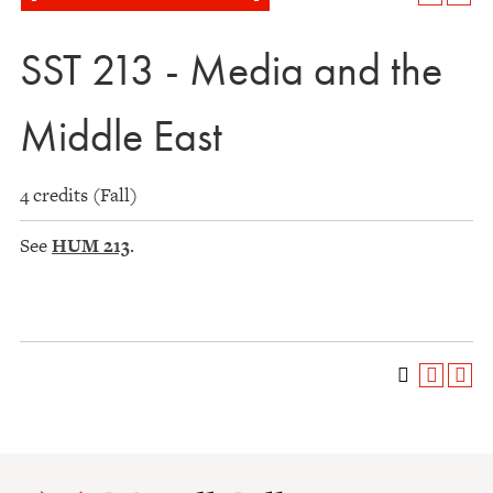
SST 213 - Media and the
Middle East
4 credits (Fall)
See
HUM 213
.