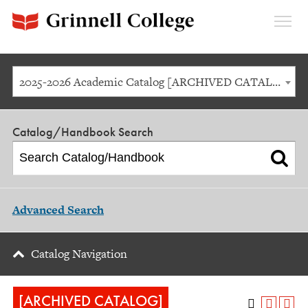
Expan
Menu
2025-2026 Academic Catalog [ARCHIVED CATALOG]
Catalog/Handbook Search
Advanced Search
Catalog Navigation
[ARCHIVED CATALOG]