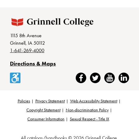
1115 8th Avenue
Grinnell, IA 50112
1-641-269-4000
Directions & Maps
Accessibility
Facebook
Twitter
YouTube
LinkedIn
Policies
Privacy Statement
Web Accessibility Statement
Footer
Copyright Statement
Non-discrimination Policy
Consumer Information
Sexual Respect - Title IX
All
catalogs/handbooks
© 2026 Grinnell College.