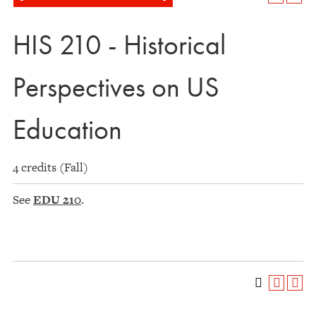
HIS 210 - Historical
Perspectives on US
Education
4 credits (Fall)
See
EDU 210
.