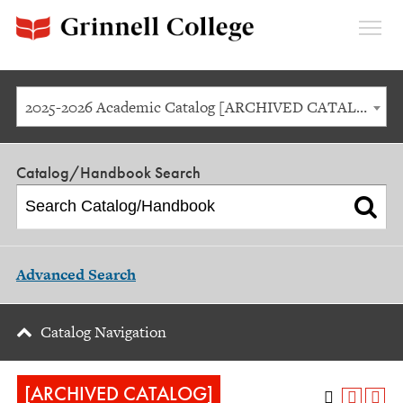
Expan
Menu
2025-2026 Academic Catalog [ARCHIVED CATALOG]
Catalog/Handbook Search
Advanced Search
Catalog Navigation
[ARCHIVED CATALOG]