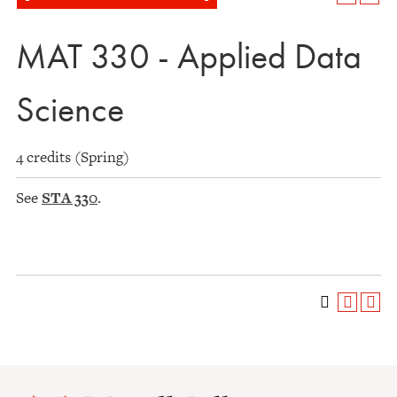
MAT 330 - Applied Data
Science
4 credits (Spring)
See
STA 330
.