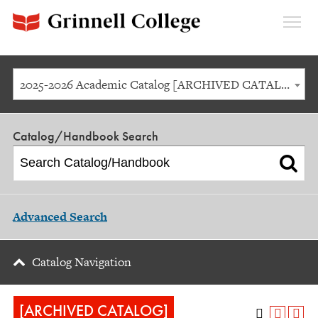
Expan
Menu
2025-2026 Academic Catalog [ARCHIVED CATALOG]
Catalog/Handbook Search
Advanced Search
Catalog Navigation
[ARCHIVED CATALOG]