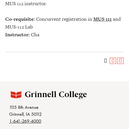
MUS 112 instructor.
Co-requisite:
Concurrent registration in
MUS 111
and
MUS-112 Lab
Instructor:
Cha
1115 8th Avenue
Grinnell, IA 50112
1-641-269-4000