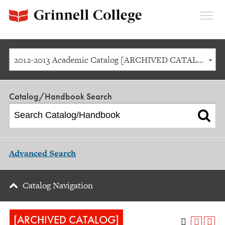
Expan
Menu
2012-2013 Academic Catalog [ARCHIVED CATALOG]
Catalog/Handbook Search
Advanced Search
Catalog Navigation
[ARCHIVED CATALOG]