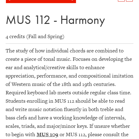
MUS 112 - Harmony
4 credits (Fall and Spring)
The study of how individual chords are combined to
create a piece of tonal music. Focuses on developing the
ear and analytical/creative skills to enhance
appreciation, performance, and compositional imitation
of Western music of the 18th and 19th centuries.
Required keyboard lab meets outside regular class time.
Students enrolling in MUS 112 should be able to read
and write music notation fluently in both treble and
bass clefs and have a working knowledge of intervals,
scales, triads, and major/minor keys. If unsure whether
to begin with
MUS 109
or MUS 112, please consult the