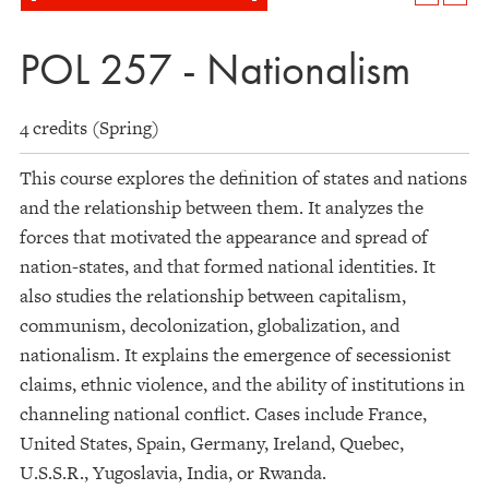
POL 257 - Nationalism
4 credits (Spring)
This course explores the definition of states and nations
and the relationship between them. It analyzes the
forces that motivated the appearance and spread of
nation-states, and that formed national identities. It
also studies the relationship between capitalism,
communism, decolonization, globalization, and
nationalism. It explains the emergence of secessionist
claims, ethnic violence, and the ability of institutions in
channeling national conflict. Cases include France,
United States, Spain, Germany, Ireland, Quebec,
U.S.S.R., Yugoslavia, India, or Rwanda.