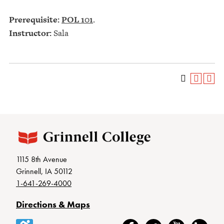
Prerequisite:
POL 101
.
Instructor:
Sala
1115 8th Avenue
Grinnell, IA 50112
1-641-269-4000
Directions & Maps
Accessibility
Facebook
Twitter
YouTube
LinkedIn