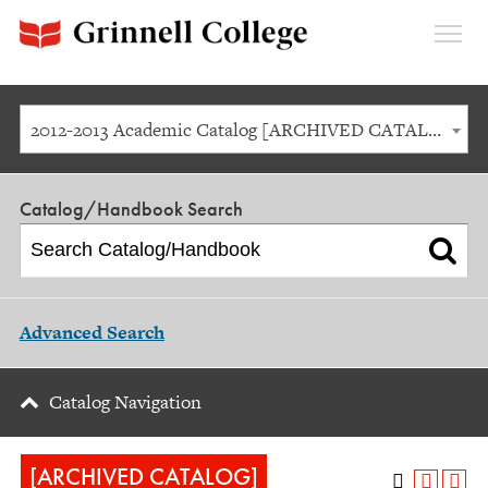
Expan
Menu
2012-2013 Academic Catalog [ARCHIVED CATALOG]
Catalog/Handbook Search
Advanced Search
Catalog Navigation
[ARCHIVED CATALOG]