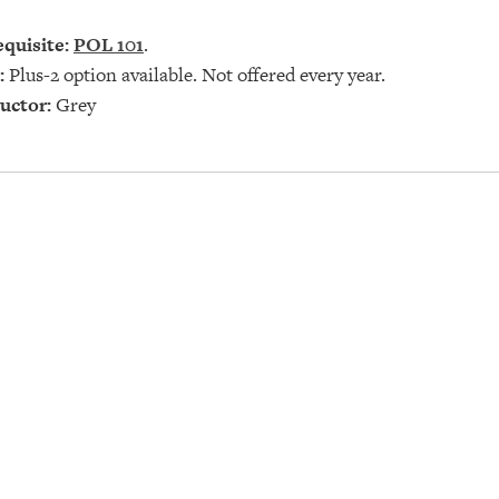
quisite:
POL 101
.
:
Plus-2 option available. Not offered every year.
uctor:
Grey