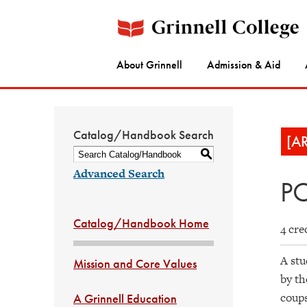
About Grinnell
Admission & Aid
Catalog/Handbook Search
[A
S
Advanced Search
PO
Catalog/Handbook Home
4 cre
A stu
Mission and Core Values
by th
coups
A Grinnell Education