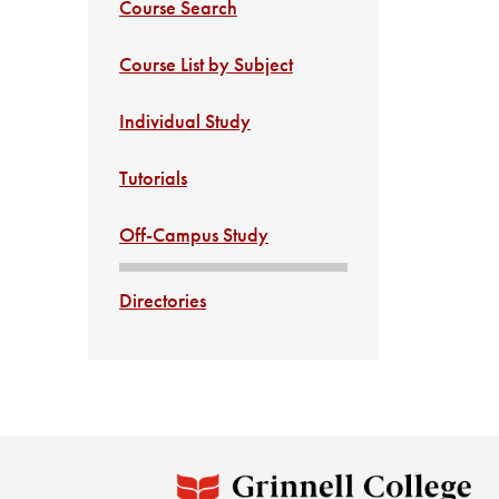
Course Search
Course List by Subject
Individual Study
Tutorials
Off-Campus Study
Directories