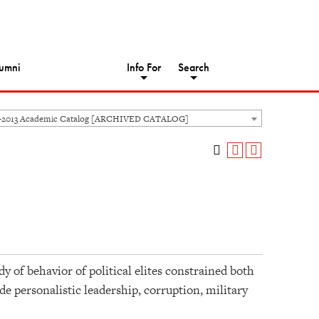
umni
Info For
Search
-2013 Academic Catalog [ARCHIVED CATALOG]
dy of behavior of political elites constrained both
de personalistic leadership, corruption, military