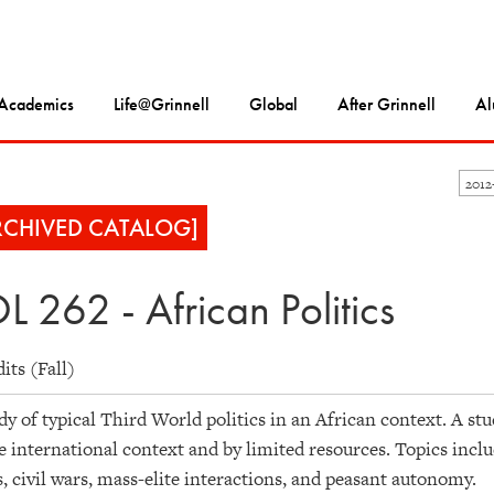
Academics
Life@Grinnell
Global
After Grinnell
Al
2012
RCHIVED CATALOG]
L 262 - African Politics
dits (Fall)
dy of typical Third World politics in an African context. A stu
e international context and by limited resources. Topics inclu
, civil wars, mass-elite interactions, and peasant autonomy.