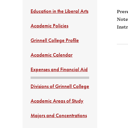
Education in the Liberal Arts
Prere
Note
Academic Policies
Instr
Grinnell College Profile
Academic Calendar
Expenses and Financial Aid
Divisions of Grinnell College
Academic Areas of Study
Majors and Concentrations