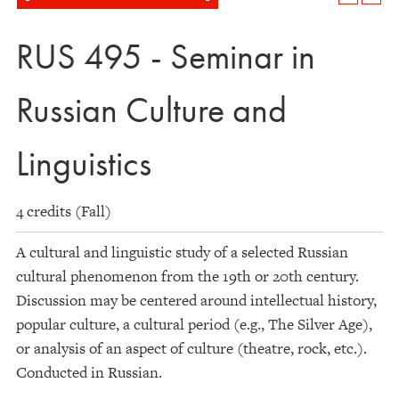
RUS 495 - Seminar in
Russian Culture and
Linguistics
4 credits (Fall)
A cultural and linguistic study of a selected Russian
cultural phenomenon from the 19th or 20th century.
Discussion may be centered around intellectual history,
popular culture, a cultural period (e.g., The Silver Age),
or analysis of an aspect of culture (theatre, rock, etc.).
Conducted in Russian.