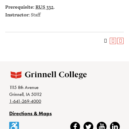
Prerequisite:
RUS 332
.
Instructor:
Staff
1115 8th Avenue
Grinnell, IA 50112
1-641-269-4000
Directions & Maps
Accessibility
Facebook
Twitter
YouTube
LinkedIn