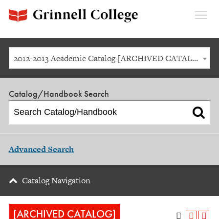
Expan
Menu
2012-2013 Academic Catalog [ARCHIVED CATALOG]
Catalog/Handbook Search
Advanced Search
Catalog Navigation
[ARCHIVED CATALOG]