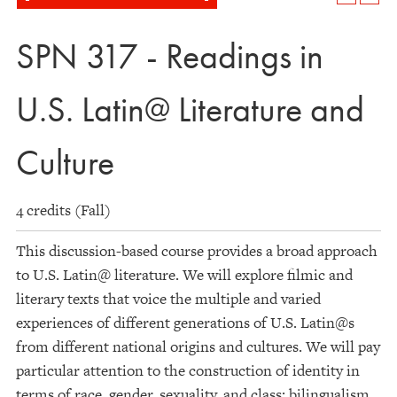
SPN 317 - Readings in
U.S. Latin@ Literature and
Culture
4 credits (Fall)
This discussion-based course provides a broad approach
to U.S. Latin@ literature. We will explore filmic and
literary texts that voice the multiple and varied
experiences of different generations of U.S. Latin@s
from different national origins and cultures. We will pay
particular attention to the construction of identity in
terms of race, gender, sexuality, and class; bilingualism