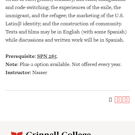
and code-switching; the experiences of the exile, the
immigrant, and the refugee; the marketing of the U.S.
Latin@ identity; and the construction of community.
Texts and films may be in English (with some Spanish)
while discussions and written work will be in Spanish.
Prerequisite:
SPN 285
.
Note:
Plus-2 option available. Not offered every year.
Instructor:
Nasser