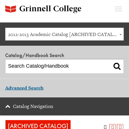
Expan
Menu
2012-2013 Academic Catalog [ARCHIVED CATALOG]
Catalog/Handbook Search
Advanced Search
Catalog Navigation
[ARCHIVED CATALOG]