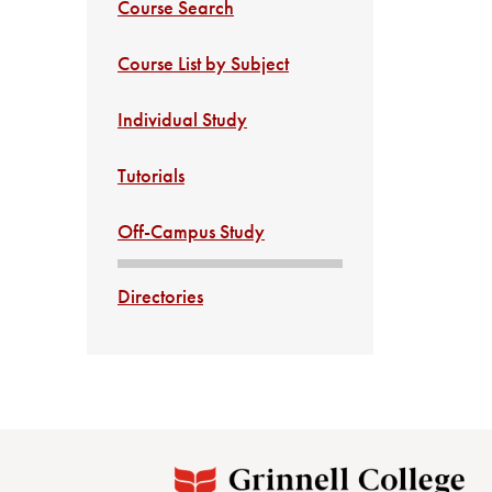
Course Search
Course List by Subject
Individual Study
Tutorials
Off-Campus Study
Directories