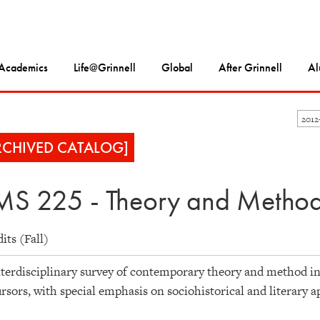
Academics
Life@Grinnell
Global
After Grinnell
Al
2012
RCHIVED CATALOG]
S 225 - Theory and Method 
dits (Fall)
terdisciplinary survey of contemporary theory and method in 
rsors, with special emphasis on sociohistorical and literary 