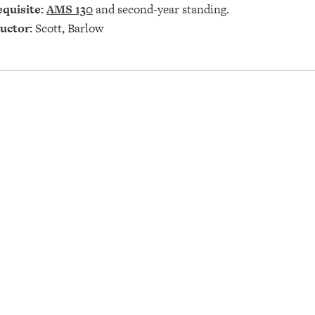
quisite:
AMS 130
and second-year standing.
uctor:
Scott, Barlow