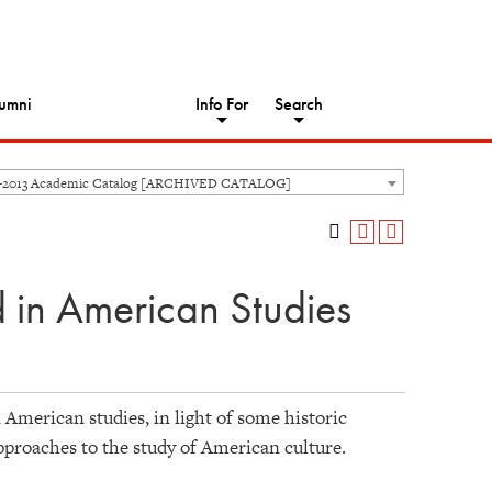
umni
Info For
Search
-2013 Academic Catalog [ARCHIVED CATALOG]
in American Studies
American studies, in light of some historic
approaches to the study of American culture.