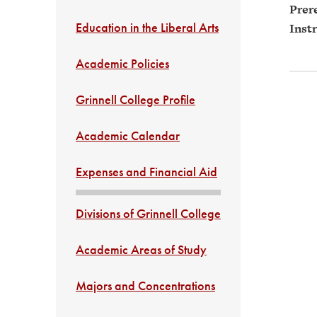
Prere
Education in the Liberal Arts
Instr
Academic Policies
Grinnell College Profile
Academic Calendar
Expenses and Financial Aid
Divisions of Grinnell College
Academic Areas of Study
Majors and Concentrations