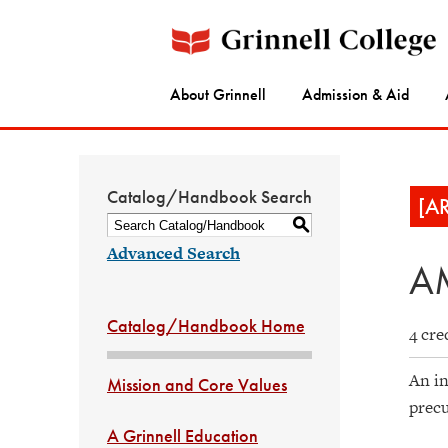
About Grinnell
Admission & Aid
Catalog/Handbook Search
[A
S
Advanced Search
AM
Catalog/Handbook Home
4 cre
An in
Mission and Core Values
precu
A Grinnell Education