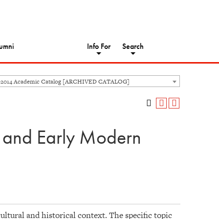
umni
Info For
Search
-2014 Academic Catalog [ARCHIVED CATALOG]
l and Early Modern
ltural and historical context. The specific topic