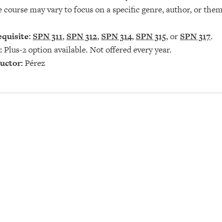
e course may vary to focus on a specific genre, author, or th
quisite:
SPN 311
,
SPN 312
,
SPN 314
,
SPN 315
, or
SPN 317
.
:
Plus-2 option available. Not offered every year.
uctor:
Pérez