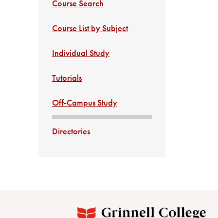
Course Search
Course List by Subject
Individual Study
Tutorials
Off-Campus Study
Directories