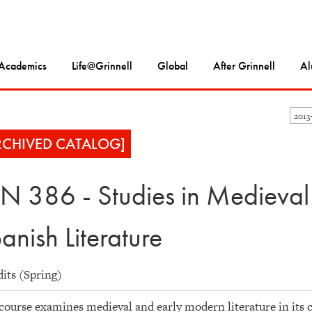
Academics
Life@Grinnell
Global
After Grinnell
Al
2013
RCHIVED CATALOG]
N 386 - Studies in Medieva
anish Literature
dits (Spring)
course examines medieval and early modern literature in its cu