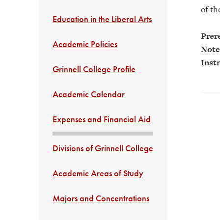
of th
Education in the Liberal Arts
Prere
Academic Policies
Note
Instr
Grinnell College Profile
Academic Calendar
Expenses and Financial Aid
Divisions of Grinnell College
Academic Areas of Study
Majors and Concentrations