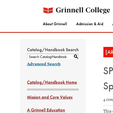
About Grinnell
Admission & Aid
Catalog/Handbook Search
[A
S
Advanced Search
SP
Catalog/Handbook Home
Sp
Mission and Core Values
4 cre
A Grinnell Education
This 