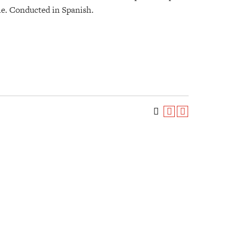
eme. Conducted in Spanish.