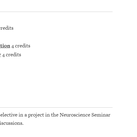
credits
ation
4 credits
y
4 credits
s elective in a project in the Neuroscience Seminar
iscussions.