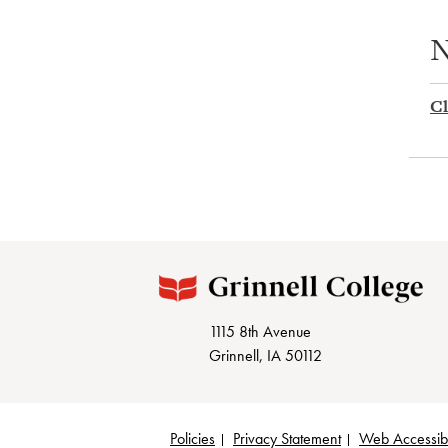
N
Cl
1115 8th Avenue
Grinnell, IA 50112
Policies
Privacy Statement
Web Accessibi