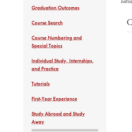
natur
Graduation Outcomes
C
Course Search
Course Numbering and
Special Topics
Individual Study, Internships,
and Practica
Tutorials
First-Year Experience
Study Abroad and Study
Away