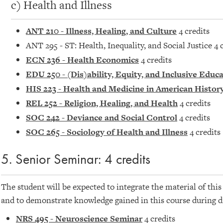
c) Health and Illness
ANT 210 - Illness, Healing, and Culture
4 credits
ANT 295 - ST: Health, Inequality, and Social Justice 4 
ECN 236 - Health Economics
4 credits
EDU 250 - (Dis)ability, Equity, and Inclusive Educ
HIS 223 - Health and Medicine in American Histor
REL 252 - Religion, Healing, and Health
4 credits
SOC 242 - Deviance and Social Control
4 credits
SOC 265 - Sociology of Health and Illness
4 credits
5. Senior Seminar: 4 credits
The student will be expected to integrate the material of thi
and to demonstrate knowledge gained in this course during d
NRS 495 - Neuroscience Seminar
4 credits