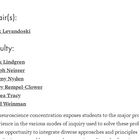
ir(s):
 Levandoski
ulty:
k Lindgren
ph Neisser
my Nyden
y Rempel-Clower
ea Tracy
d Weinman
euroscience concentration exposes students to the major pro
ience in the various modes of inquiry used to solve these pr
e opportunity to integrate diverse approaches and principles