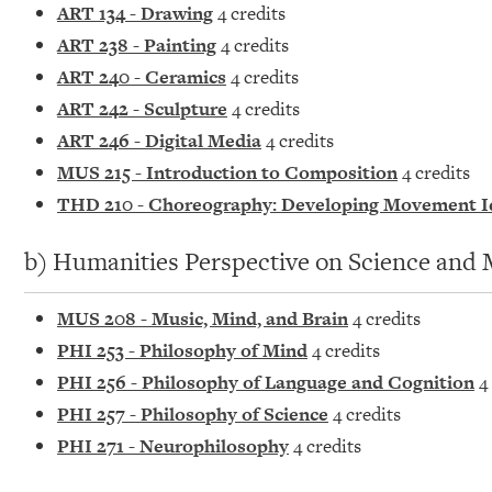
ART 134 - Drawing
4 credits
ART 238 - Painting
4 credits
ART 240 - Ceramics
4 credits
ART 242 - Sculpture
4 credits
ART 246 - Digital Media
4 credits
MUS 215 - Introduction to Composition
4 credits
THD 210 - Choreography: Developing Movement I
b) Humanities Perspective on Science and 
MUS 208 - Music, Mind, and Brain
4 credits
PHI 253 - Philosophy of Mind
4 credits
PHI 256 - Philosophy of Language and Cognition
4 
PHI 257 - Philosophy of Science
4 credits
PHI 271 - Neurophilosophy
4 credits