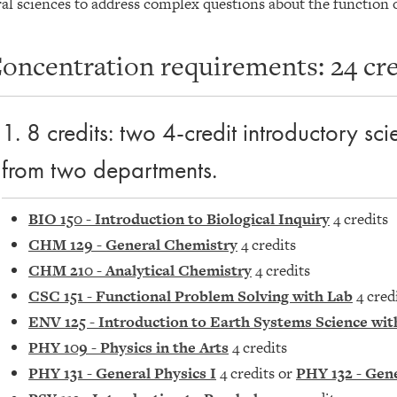
al sciences to address complex questions about the function 
oncentration requirements: 24 cred
1. 8 credits: two 4-credit introductory sc
from two departments.
BIO 150 - Introduction to Biological Inquiry
4 credits
CHM 129 - General Chemistry
4 credits
CHM 210 - Analytical Chemistry
4 credits
CSC 151 - Functional Problem Solving with Lab
4 cred
ENV 125 - Introduction to Earth Systems Science wit
PHY 109 - Physics in the Arts
4 credits
PHY 131 - General Physics I
4 credits or
PHY 132 - Gene