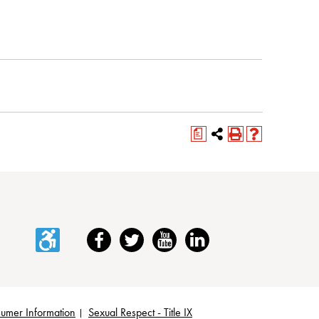
a
Accessibility
Facebook
Twitter
YouTube
LinkedIn
umer Information
Sexual Respect - Title IX