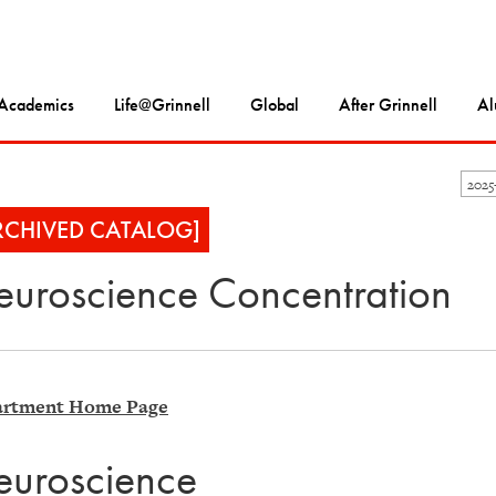
Academics
Life@Grinnell
Global
After Grinnell
Al
202
RCHIVED CATALOG]
uroscience Concentration
rtment Home Page
uroscience