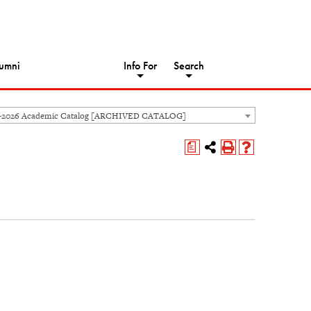
umni
Info For
Search
5-2026 Academic Catalog [ARCHIVED CATALOG]
a