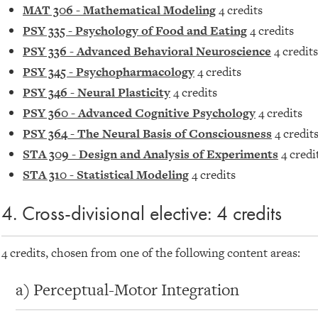
MAT 306 - Mathematical Modeling
4 credits
PSY 335 - Psychology of Food and Eating
4 credits
PSY 336 - Advanced Behavioral Neuroscience
4 credits
PSY 345 - Psychopharmacology
4 credits
PSY 346 - Neural Plasticity
4 credits
PSY 360 - Advanced Cognitive Psychology
4 credits
PSY 364 - The Neural Basis of Consciousness
4 credit
STA 309 - Design and Analysis of Experiments
4 credi
STA 310 - Statistical Modeling
4 credits
4. Cross-divisional elective: 4 credits
4 credits, chosen from one of the following content areas:
a) Perceptual-Motor Integration