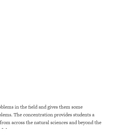
blems in the field and gives them some
oblems. The concentration provides students a
 from across the natural sciences and beyond the