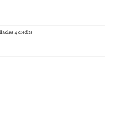
lacies
4 credits