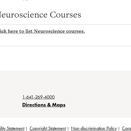
euroscience Courses
ick here to list Neuroscience courses.
1-641-269-4000
Directions & Maps
lity Statement
Copyright Statement
Non-discrimination Policy
Cons