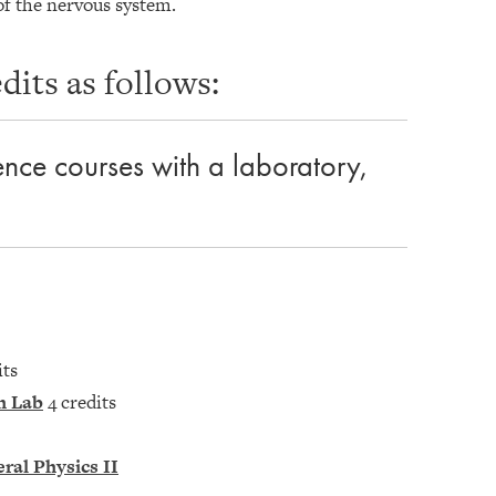
of the nervous system.
its as follows:
ience courses with a laboratory,
its
h Lab
4 credits
ral Physics II