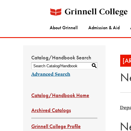
About Grinnell
Admission & Aid
Catalog/Handbook Search
[A
S
Ne
Advanced Search
Catalog/Handbook Home
Depa
Archived Catalogs
Ne
Grinnell College Profile