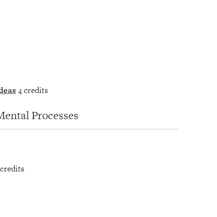
deas
4 credits
Mental Processes
credits