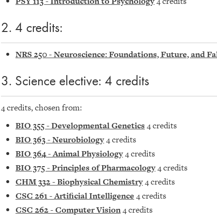
PSY 113 - Introduction to Psychology
4 credits
2. 4 credits:
NRS 250 - Neuroscience: Foundations, Future, and Fal
3. Science elective: 4 credits
4 credits, chosen from:
BIO 355 - Developmental Genetics
4 credits
BIO 363 - Neurobiology
4 credits
BIO 364 - Animal Physiology
4 credits
BIO 375 - Principles of Pharmacology
4 credits
CHM 332 - Biophysical Chemistry
4 credits
CSC 261 - Artificial Intelligence
4 credits
CSC 262 - Computer Vision
4 credits