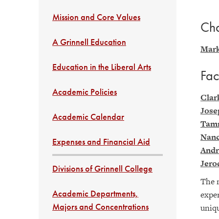
Mission and Core Values
Cha
A Grinnell Education
Mark
Education in the Liberal Arts
Fac
Academic Policies
Clar
Jose
Academic Calendar
Tam
Nanc
Expenses and Financial Aid
Andr
Jero
Divisions of Grinnell College
The n
Academic Departments,
exper
Majors and Concentrations
uniqu