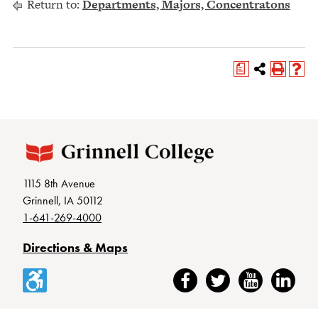
Return to:
Departments, Majors, Concentratons
a
1115 8th Avenue
Grinnell, IA 50112
1-641-269-4000
Directions & Maps
Accessibility
Facebook
Twitter
YouTube
LinkedIn