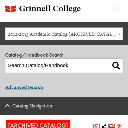
Expan
Menu
2012-2013 Academic Catalog [ARCHIVED CATALOG]
Catalog/Handbook Search
Advanced Search
Catalog Navigation
[ARCHIVED CATALOG]
a