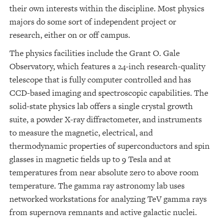
their own interests within the discipline. Most physics
majors do some sort of independent project or
research, either on or off campus.
The physics facilities include the Grant O. Gale
Observatory, which features a 24-inch research-quality
telescope that is fully computer controlled and has
CCD-based imaging and spectroscopic capabilities. The
solid-state physics lab offers a single crystal growth
suite, a powder X-ray diffractometer, and instruments
to measure the magnetic, electrical, and
thermodynamic properties of superconductors and spin
glasses in magnetic fields up to 9 Tesla and at
temperatures from near absolute zero to above room
temperature. The gamma ray astronomy lab uses
networked workstations for analyzing TeV gamma rays
from supernova remnants and active galactic nuclei.