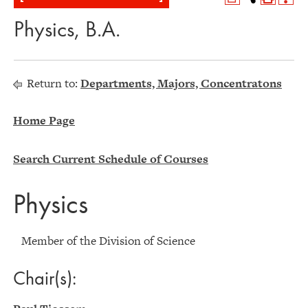
Physics, B.A.
Return to:
Departments, Majors, Concentratons
Home Page
Search Current Schedule of Courses
Physics
Member of the Division of Science
Chair(s):