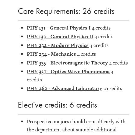
Core Requirements: 26 credits
PHY 131 - General Physics I
4 credits
PHY 132 - General Physics II
4 credits
PHY 232 - Modern Physics
4 credits
PHY 234 - Mechanics
4 credits
PHY 335 - Electromagnetic Theory
4 credits
PHY 337 - Optics Wave Phenomena
4
credits
PHY 462 - Advanced Laboratory
2 credits
Elective credits: 6 credits
Prospective majors should consult early with
the department about suitable additional