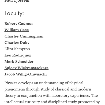
Paul Tjossem
Faculty:
Robert Cadmus
William Case
Charles Cunningham
Charles Duke
Eliza Kempton
Leo Rodriquez
Mark Schneider
Sujeev Wickramasekara
Jacob Willig-Onwuachi
Physics develops an understanding of physical
phenomena through study of classical and modern
theory in conjunction with laboratory experience. The
intellectual curiosity and disciplined study promoted by