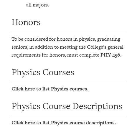
all majors.
Honors
To be considered for honors in physics, graduating
seniors, in addition to meeting the College’s general
requirements for honors, must complete
PHY 456
.
Physics Courses
Click here to list Physics courses.
Physics Course Descriptions
Click here to list Physics course descriptions.