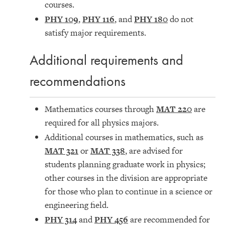
courses.
PHY 109
,
PHY 116
, and
PHY 180
do not
satisfy major requirements.
Additional requirements and
recommendations
Mathematics courses through
MAT 220
are
required for all physics majors.
Additional courses in mathematics, such as
MAT 321
or
MAT 338
, are advised for
students planning graduate work in physics;
other courses in the division are appropriate
for those who plan to continue in a science or
engineering field.
PHY 314
and
PHY 456
are recommended for