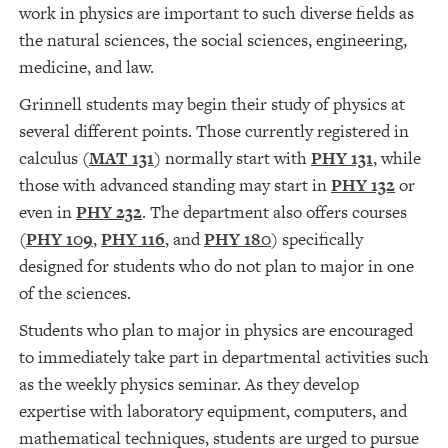
work in physics are important to such diverse fields as
the natural sciences, the social sciences, engineering,
medicine, and law.
Grinnell students may begin their study of physics at
several different points. Those currently registered in
calculus (
MAT 131
) normally start with
PHY 131
, while
those with advanced standing may start in
PHY 132
or
even in
PHY 232
. The department also offers courses
(
PHY 109
,
PHY 116
, and
PHY 180
) specifically
designed for students who do not plan to major in one
of the sciences.
Students who plan to major in physics are encouraged
to immediately take part in departmental activities such
as the weekly physics seminar. As they develop
expertise with laboratory equipment, computers, and
mathematical techniques, students are urged to pursue