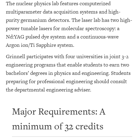
The nuclear physics lab features computerized
multiparameter data acquisition systems and high-
purity germanium detectors. The laser lab has two high-
power tunable lasers for molecular spectroscopy: a
Nd:YAG pulsed dye system and a continuous-wave
Argon ion/Ti Sapphire system.
Grinnell participates with four universities in joint 3-2
engineering programs that enable students to earn two
bachelors’ degrees in physics and engineering. Students
preparing for professional engineering should consult
the departmental engineering adviser.
Major Requirements: A
minimum of 32 credits