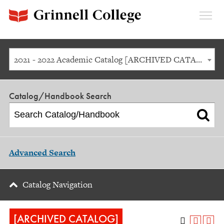
Expan
Menu
2021 - 2022 Academic Catalog [ARCHIVED CATALOG]
Catalog/Handbook Search
Advanced Search
Catalog Navigation
[ARCHIVED CATALOG]