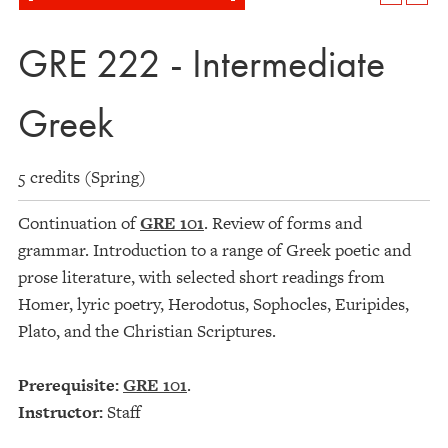
GRE 222 - Intermediate
Greek
5 credits (Spring)
Continuation of
GRE 101
. Review of forms and
grammar. Introduction to a range of Greek poetic and
prose literature, with selected short readings from
Homer, lyric poetry, Herodotus, Sophocles, Euripides,
Plato, and the Christian Scriptures.
Prerequisite:
GRE 101
.
Instructor:
Staff