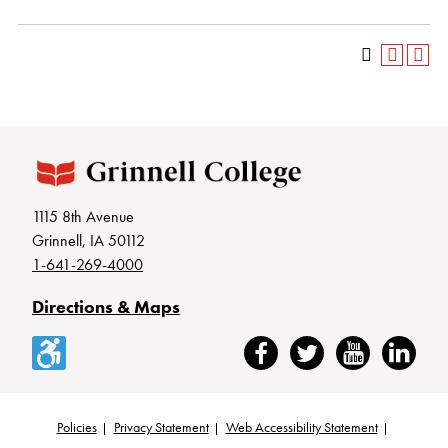
1115 8th Avenue
Grinnell, IA 50112
1-641-269-4000
Directions & Maps
Accessibility
Facebook
Twitter
YouTube
LinkedIn
Policies
Privacy Statement
Web Accessibility Statement