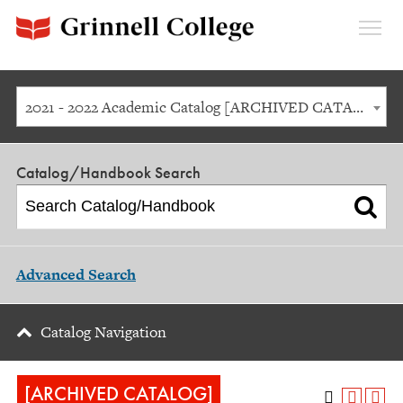
Expan
Menu
2021 - 2022 Academic Catalog [ARCHIVED CATALOG]
Catalog/Handbook Search
Advanced Search
Catalog Navigation
[ARCHIVED CATALOG]