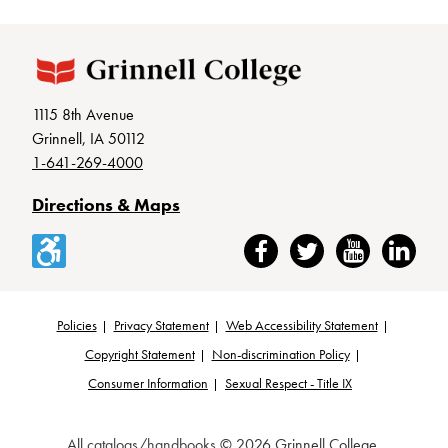
1115 8th Avenue
Grinnell, IA 50112
1-641-269-4000
Directions & Maps
Accessibility
Facebook
Twitter
YouTube
LinkedIn
Policies
Privacy Statement
Web Accessibility Statement
Footer
Copyright Statement
Non-discrimination Policy
Consumer Information
Sexual Respect - Title IX
All
catalogs/handbooks
© 2026 Grinnell College.