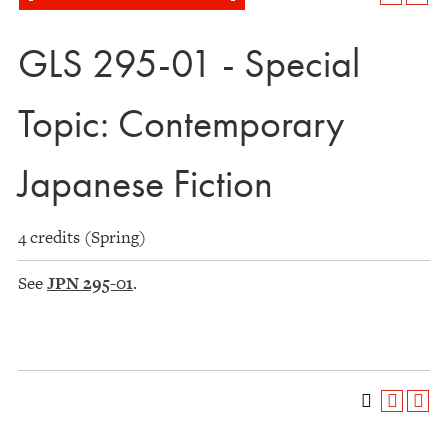
GLS 295-01 - Special
Topic: Contemporary
Japanese Fiction
4 credits (Spring)
See
JPN 295-01
.