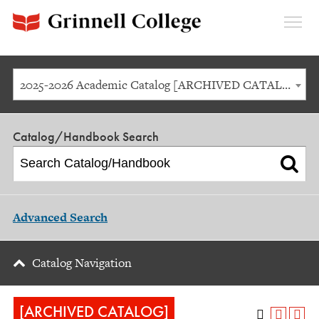
Expan
Menu
2025-2026 Academic Catalog [ARCHIVED CATALOG]
Catalog/Handbook Search
Advanced Search
Catalog Navigation
[ARCHIVED CATALOG]