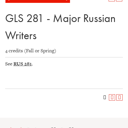
GLS 281 - Major Russian
Writers
4 credits (Fall or Spring)
See
RUS 281
.