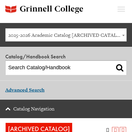
Expan
Menu
2025-2026 Academic Catalog [ARCHIVED CATALOG]
Catalog/Handbook Search
Advanced Search
Catalog Navigation
[ARCHIVED CATALOG]