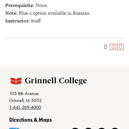
Prerequisite:
None.
Note:
Plus-2 option available in Russian.
Instructor:
Staff
1115 8th Avenue
Grinnell, IA 50112
1-641-269-4000
Directions & Maps