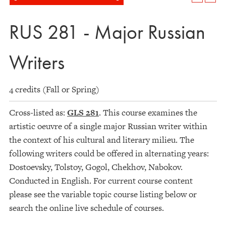
RUS 281 - Major Russian
Writers
4 credits (Fall or Spring)
Cross-listed as:
GLS 281
. This course examines the
artistic oeuvre of a single major Russian writer within
the context of his cultural and literary milieu. The
following writers could be offered in alternating years:
Dostoevsky, Tolstoy, Gogol, Chekhov, Nabokov.
Conducted in English. For current course content
please see the variable topic course listing below or
search the online live schedule of courses.