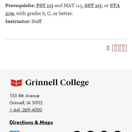
Prerequisite:
PSY 113
and
MAT 115
,
SST 115
, or
STA
209
, with grades S, C, or better.
Instructor:
Staff
1115 8th Avenue
Grinnell, IA 50112
1-641-269-4000
Directions & Maps