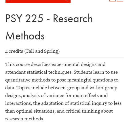
PSY 225 - Research
Methods
4 credits (Fall and Spring)
This course describes experimental designs and
attendant statistical techniques. Students learn to use
quantitative methods to pose meaningful questions to
data. Topics include between-group and within-group
designs, analysis of variance for main effects and
interactions, the adaptation of statistical inquiry to less
than optimal situations, and critical thinking about
research methods.