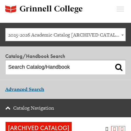
Expan
Menu
2025-2026 Academic Catalog [ARCHIVED CATALOG]
Catalog/Handbook Search
Advanced Search
Catalog Navigation
[ARCHIVED CATALOG]