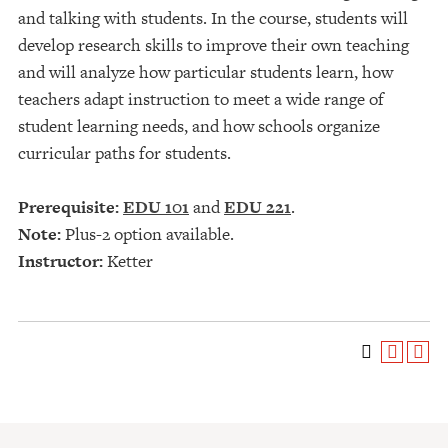
and talking with students. In the course, students will
develop research skills to improve their own teaching
and will analyze how particular students learn, how
teachers adapt instruction to meet a wide range of
student learning needs, and how schools organize
curricular paths for students.
Prerequisite:
EDU 101
and
EDU 221
.
Note:
Plus-2 option available.
Instructor:
Ketter