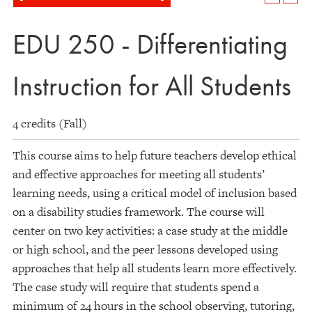
EDU 250 - Differentiating
Instruction for All Students
4 credits (Fall)
This course aims to help future teachers develop ethical
and effective approaches for meeting all students’
learning needs, using a critical model of inclusion based
on a disability studies framework. The course will
center on two key activities: a case study at the middle
or high school, and the peer lessons developed using
approaches that help all students learn more effectively.
The case study will require that students spend a
minimum of 24 hours in the school observing, tutoring,