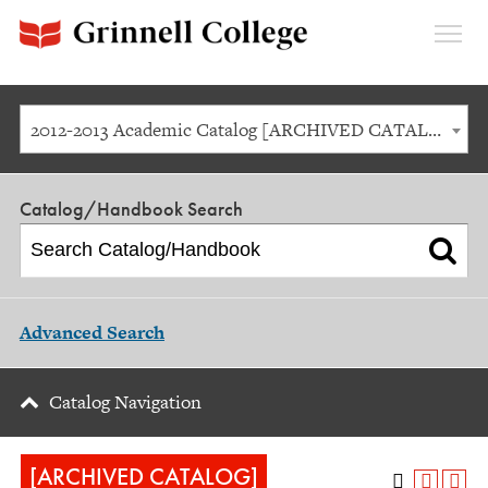
Expan
Menu
2012-2013 Academic Catalog [ARCHIVED CATALOG]
Catalog/Handbook Search
Advanced Search
Catalog Navigation
[ARCHIVED CATALOG]