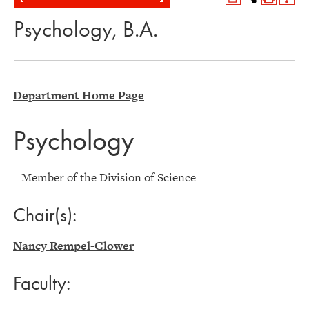
Psychology, B.A.
Department Home Page
Psychology
Member of the Division of Science
Chair(s):
Nancy Rempel-Clower
Faculty: