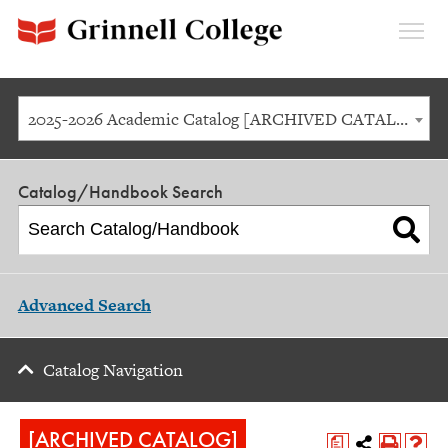
Expan
Menu
2025-2026 Academic Catalog [ARCHIVED CATALOG]
Catalog/Handbook Search
Advanced Search
Catalog Navigation
[ARCHIVED CATALOG]
a