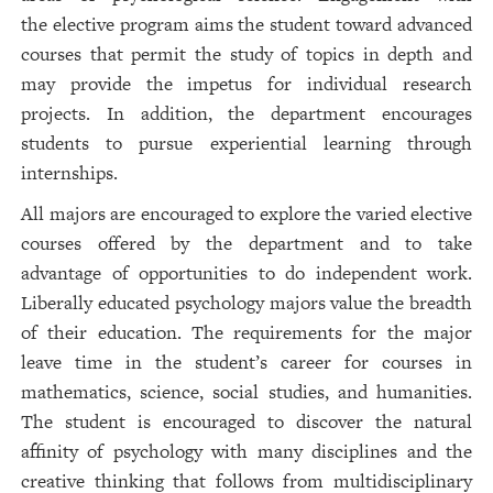
the elective program aims the student toward advanced
courses that permit the study of topics in depth and
may provide the impetus for individual research
projects. In addition, the department encourages
students to pursue experiential learning through
internships.
All majors are encouraged to explore the varied elective
courses offered by the department and to take
advantage of opportunities to do independent work.
Liberally educated psychology majors value the breadth
of their education. The requirements for the major
leave time in the student’s career for courses in
mathematics, science, social studies, and humanities.
The student is encouraged to discover the natural
affinity of psychology with many disciplines and the
creative thinking that follows from multidisciplinary