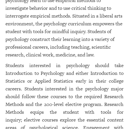
psychology learn to use empirical methods to
investigate behavior and to use critical thinking to
interrogate empirical methods. Situated in a liberal arts
environment, the psychology curriculum empowers the
student with tools for mindful inquiry. Students of
psychology construct their learning into a variety of
professional careers, including teaching, scientific
research, clinical work, medicine, and law.
Students interested in psychology should take
Introduction to Psychology and either Introduction to
Statistics or Applied Statistics early in their college
careers. Students interested in the psychology major
should follow these courses to the required Research
Methods and the 200-level elective program. Research
Methods equips the student with tools for
inquiry; elective courses explore the essential content
areas of psychological science. Engagement with