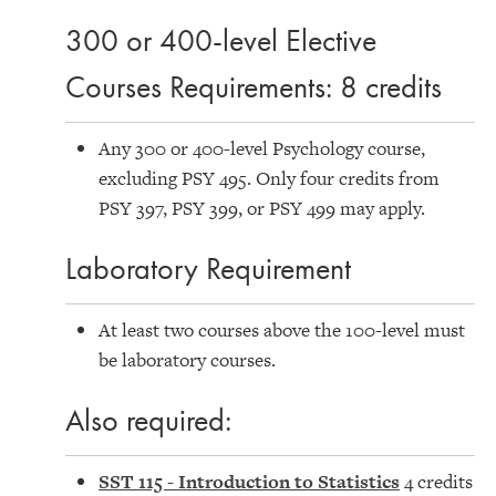
300 or 400-level Elective
Courses Requirements: 8 credits
Any 300 or 400-level Psychology course,
excluding PSY 495. Only four credits from
PSY 397, PSY 399, or PSY 499 may apply.
Laboratory Requirement
At least two courses above the 100-level must
be laboratory courses.
Also required:
SST 115 - Introduction to Statistics
4 credits