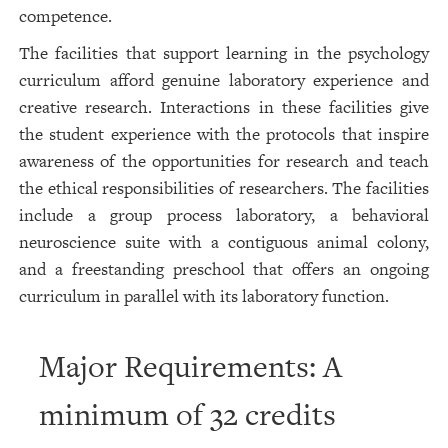
competence.
The facilities that support learning in the psychology
curriculum afford genuine laboratory experience and
creative research. Interactions in these facilities give
the student experience with the protocols that inspire
awareness of the opportunities for research and teach
the ethical responsibilities of researchers. The facilities
include a group process laboratory, a behavioral
neuroscience suite with a contiguous animal colony,
and a freestanding preschool that offers an ongoing
curriculum in parallel with its laboratory function.
Major Requirements: A
minimum of 32 credits