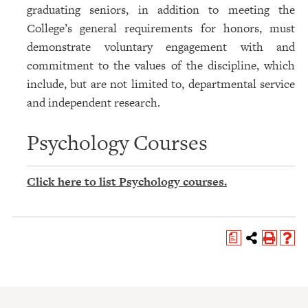
graduating seniors, in addition to meeting the
College’s general requirements for honors, must
demonstrate voluntary engagement with and
commitment to the values of the discipline, which
include, but are not limited to, departmental service
and independent research.
Psychology Courses
Click here to list Psychology courses.
a