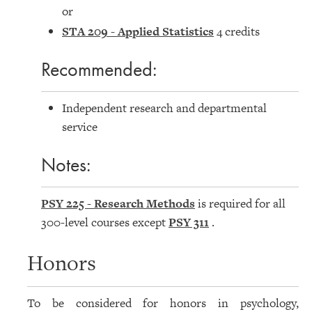
or
STA 209 - Applied Statistics
4 credits
Recommended:
Independent research and departmental
service
Notes:
PSY 225 - Research Methods
is required for all
300-level courses except
PSY 311
.
Honors
To be considered for honors in psychology,