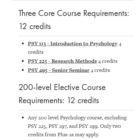
Three Core Course Requirements:
12 credits
PSY 113 - Introduction to Psychology
4
credits
PSY 225 - Research Methods
4 credits
PSY 495 - Senior Seminar
4 credits
200-level Elective Course
Requirements: 12 credits
Any 200 level Psychology course, excluding
PSY 225, PSY 297, and PSY 299. Only two
credits from Plus-2s may apply.