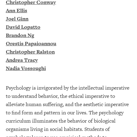
Christopher Conway
Ann Ellis
Joel Ginn
David Lopatto
Brandon Ng
Orestis Papaioannou
Christopher Ralston
Andrea Tracy
Nadia Vossoughi
Psychology is invigorated by the intellectual imperative
to understand behavior, the ethical imperative to
alleviate human suffering, and the aesthetic imperative
to find form and pattern in our lives. The psychology
curriculum illuminates the behavior of biological
organisms living in social habitats. Students of