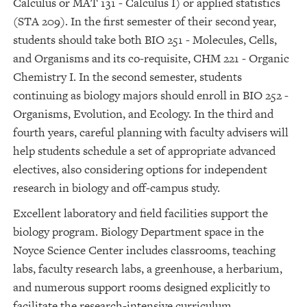
Calculus or MAT 131 - Calculus I) or applied statistics
(STA 209). In the first semester of their second year,
students should take both BIO 251 - Molecules, Cells,
and Organisms and its co-requisite, CHM 221 - Organic
Chemistry I. In the second semester, students
continuing as biology majors should enroll in BIO 252 -
Organisms, Evolution, and Ecology. In the third and
fourth years, careful planning with faculty advisers will
help students schedule a set of appropriate advanced
electives, also considering options for independent
research in biology and off-campus study.
Excellent laboratory and field facilities support the
biology program. Biology Department space in the
Noyce Science Center includes classrooms, teaching
labs, faculty research labs, a greenhouse, a herbarium,
and numerous support rooms designed explicitly to
facilitate the research-intensive curriculum.