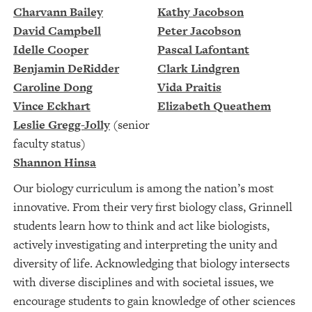
Charvann Bailey
Kathy Jacobson
David Campbell
Peter Jacobson
Idelle Cooper
Pascal Lafontant
Benjamin DeRidder
Clark Lindgren
Caroline Dong
Vida Praitis
Vince Eckhart
Elizabeth Queathem
Leslie Gregg-Jolly
(senior
faculty status)
Shannon Hinsa
Our biology curriculum is among the nation’s most
innovative. From their very first biology class, Grinnell
students learn how to think and act like biologists,
actively investigating and interpreting the unity and
diversity of life. Acknowledging that biology intersects
with diverse disciplines and with societal issues, we
encourage students to gain knowledge of other sciences