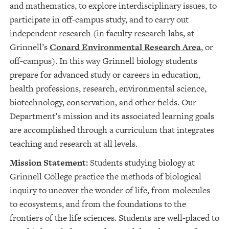
and mathematics, to explore interdisciplinary issues, to
participate in off-campus study, and to carry out
independent research (in faculty research labs, at
Grinnell’s
Conard Environmental Research Area
, or
off-campus). In this way Grinnell biology students
prepare for advanced study or careers in education,
health professions, research, environmental science,
biotechnology, conservation, and other fields. Our
Department’s mission and its associated learning goals
are accomplished through a curriculum that integrates
teaching and research at all levels.
Mission Statement:
Students studying biology at
Grinnell College practice the methods of biological
inquiry to uncover the wonder of life, from molecules
to ecosystems, and from the foundations to the
frontiers of the life sciences. Students are well-placed to