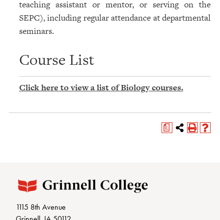
teaching assistant or mentor, or serving on the
SEPC), including regular attendance at departmental
seminars.
Course List
Click here to view a list of Biology courses.
a
1115 8th Avenue
Grinnell, IA 50112