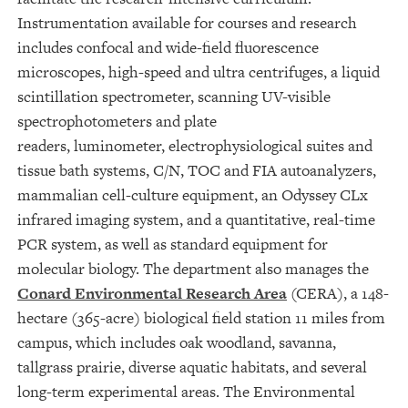
Instrumentation available for courses and research
includes confocal and wide-field fluorescence
microscopes, high-speed and ultra centrifuges, a liquid
scintillation spectrometer, scanning UV-visible
spectrophotometers and plate
readers, luminometer, electrophysiological suites and
tissue bath systems, C/N, TOC and FIA autoanalyzers,
mammalian cell-culture equipment, an Odyssey CLx
infrared imaging system, and a quantitative, real-time
PCR system, as well as standard equipment for
molecular biology. The department also manages the
Conard Environmental Research Area
(CERA), a 148-
hectare (365-acre) biological field station 11 miles from
campus, which includes oak woodland, savanna,
tallgrass prairie, diverse aquatic habitats, and several
long-term experimental areas. The Environmental