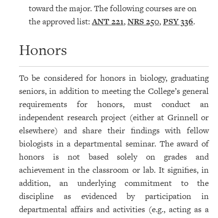
toward the major. The following courses are on
the approved list:
ANT 221
,
NRS 250
,
PSY 336
.
Honors
To be considered for honors in biology, graduating
seniors, in addition to meeting the College’s general
requirements for honors, must conduct an
independent research project (either at Grinnell or
elsewhere) and share their findings with fellow
biologists in a departmental seminar. The award of
honors is not based solely on grades and
achievement in the classroom or lab. It signifies, in
addition, an underlying commitment to the
discipline as evidenced by participation in
departmental affairs and activities (e.g., acting as a