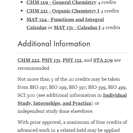
CHM 129 - General Chemistry
4 credits
CHM 221 - Organic Chemistry I
4 credits
MAT 124 - Functions and Integral
Calculus
or
MAT 131 - Calculus I
4 credits
Additional Information
CHM 222
,
PHY 131
,
PHY 132
, and
STA 209
are
recommended.
Not more than 5 of the 20 credits may be taken
from BIO 297, BIO 299, BIO 397, BIO 399, BIO 499,
SCI 300 (see additional information in
Individual
Study, Internships, and Practica
) or
independent study done elsewhere.
With prior approval, a maximum of four credits of
advanced work in a related field may be applied