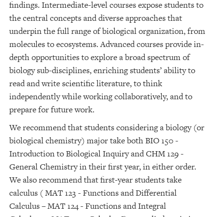
findings. Intermediate-level courses expose students to
the central concepts and diverse approaches that
underpin the full range of biological organization, from
molecules to ecosystems. Advanced courses provide in-
depth opportunities to explore a broad spectrum of
biology sub-disciplines, enriching students’ ability to
read and write scientific literature, to think
independently while working collaboratively, and to
prepare for future work.
We recommend that students considering a biology (or
biological chemistry) major take both BIO 150 -
Introduction to Biological Inquiry and CHM 129 -
General Chemistry in their first year, in either order.
We also recommend that first-year students take
calculus ( MAT 123 - Functions and Differential
Calculus – MAT 124 - Functions and Integral