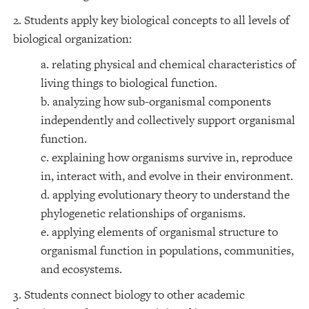
2. Students apply key biological concepts to all levels of
biological organization:
a. relating physical and chemical characteristics of
living things to biological function.
b. analyzing how sub-organismal components
independently and collectively support organismal
function.
c. explaining how organisms survive in, reproduce
in, interact with, and evolve in their environment.
d. applying evolutionary theory to understand the
phylogenetic relationships of organisms.
e. applying elements of organismal structure to
organismal function in populations, communities,
and ecosystems.
3. Students connect biology to other academic