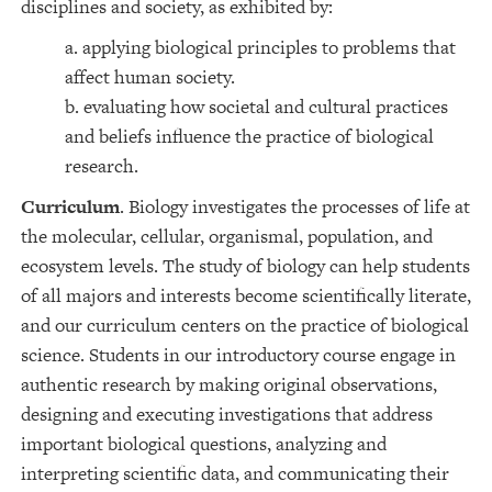
disciplines and society, as exhibited by:
a. applying biological principles to problems that
affect human society.
b. evaluating how societal and cultural practices
and beliefs influence the practice of biological
research.
Curriculum
. Biology investigates the processes of life at
the molecular, cellular, organismal, population, and
ecosystem levels. The study of biology can help students
of all majors and interests become scientifically literate,
and our curriculum centers on the practice of biological
science. Students in our introductory course engage in
authentic research by making original observations,
designing and executing investigations that address
important biological questions, analyzing and
interpreting scientific data, and communicating their