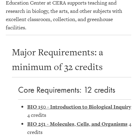
Education Center at CERA supports teaching and
research in biology, the arts, and other subjects with
excellent classroom, collection, and greenhouse
facilities.
Major Requirements: a
minimum of 32 credits
Core Requirements: 12 credits
BIO 150 - Introduction to Biological Inquiry
4 credits
BIO 251 - Molecules, Cells, and Organisms
4
credits