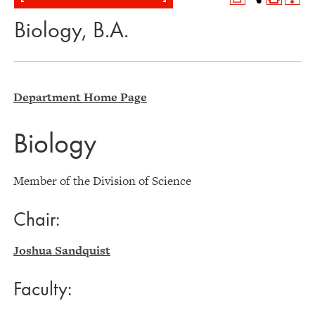
Biology, B.A.
Department Home Page
Biology
Member of the Division of Science
Chair:
Joshua Sandquist
Faculty: