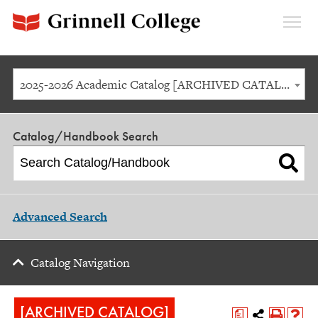
Expan
Menu
2025-2026 Academic Catalog [ARCHIVED CATALOG]
Catalog/Handbook Search
Advanced Search
Catalog Navigation
[ARCHIVED CATALOG]
a