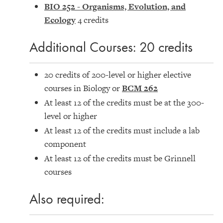
BIO 252 - Organisms, Evolution, and
Ecology
4 credits
Additional Courses: 20 credits
20 credits of 200-level or higher elective
courses in Biology or
BCM 262
At least 12 of the credits must be at the 300-
level or higher
At least 12 of the credits must include a lab
component
At least 12 of the credits must be Grinnell
courses
Also required: