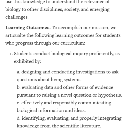
use this knowledge to understand the relevance of
biology to other disciplines, society, and emerging
challenges.
Learning Outcomes.
To accomplish our mission, we
articualte the following learning outcomes for students
who progress through our curriculum:
Students conduct biological inquiry proficiently, as
exhibited by:
a. designing and conducting investigations to ask
questions about living systems.
b. evaluating data and other forms of evidence
pursuant to raising a novel question or hypothesis.
c. effectively and responsibly communicating
biological information and ideas.
d. identifying, evaluating, and properly integrating
knowledge from the scientific literature.