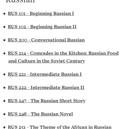
•
RUS 101 - Beginning Russian I
•
RUS 102 - Beginning Russian II
•
RUS 200 - Conversational Russian
•
RUS 214 - Comrades in the Kitchen: Russian Food
and Culture in the Soviet Century
•
RUS 221 - Intermediate Russian I
•
RUS 222 - Intermediate Russian II
•
RUS 247 - The Russian Short Story
•
RUS 248 - The Russian Novel
•
RUS 251 - The Theme of the African in Russian