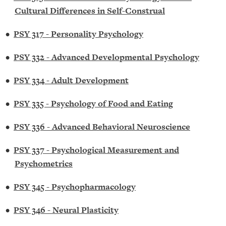
Cultural Differences in Self-Construal
•
PSY 317 - Personality Psychology
•
PSY 332 - Advanced Developmental Psychology
•
PSY 334 - Adult Development
•
PSY 335 - Psychology of Food and Eating
•
PSY 336 - Advanced Behavioral Neuroscience
•
PSY 337 - Psychological Measurement and
Psychometrics
•
PSY 345 - Psychopharmacology
•
PSY 346 - Neural Plasticity