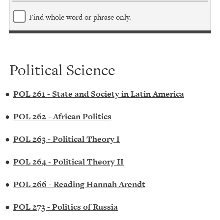
Find whole word or phrase only.
Political Science
•
POL 261 - State and Society in Latin America
•
POL 262 - African Politics
•
POL 263 - Political Theory I
•
POL 264 - Political Theory II
•
POL 266 - Reading Hannah Arendt
•
POL 273 - Politics of Russia