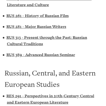
Literature and Culture
•
RUS 261 - History of Russian Film
•
RUS 281 - Major Russian Writers
•
RUS 313 - Present through the Past: Russian
Cultural Traditions
•
RUS 389 - Advanced Russian Seminar
Russian, Central, and Eastern
European Studies
•
RES 291 - Perspectives in 20th-Century Central
and Eastern European Literature