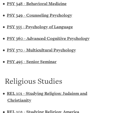
•
PSY 348 - Behavioral Medicine
•
PSY 349 - Counseling Psychology
•
PSY 355 - Psychology of Language
•
PSY 360 - Advanced Cognitive Psychology
•
PSY 370 - Multicultural Psychology
•
PSY 495 - Senior Seminar
Religious Studies
•
REL 101 - Studying Religion: Judaism and
Christianity
•
REL 102 - Studying Religion: America