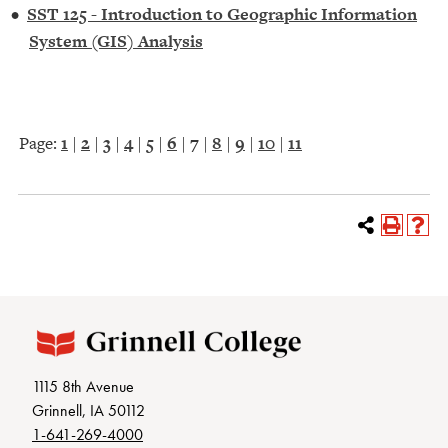
•
SST 125 - Introduction to Geographic Information
System (GIS) Analysis
Page:
1
|
2
|
3
|
4
|
5
|
6
|
7
|
8
|
9
|
10
|
11
1115 8th Avenue
Grinnell, IA 50112
1-641-269-4000