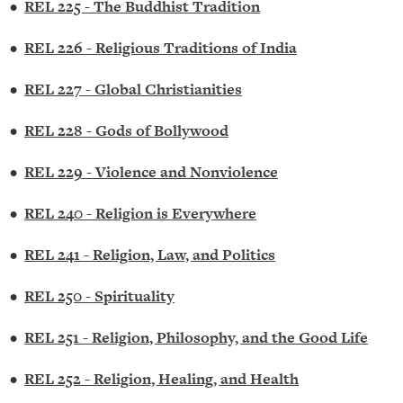
•
REL 225 - The Buddhist Tradition
•
REL 226 - Religious Traditions of India
•
REL 227 - Global Christianities
•
REL 228 - Gods of Bollywood
•
REL 229 - Violence and Nonviolence
•
REL 240 - Religion is Everywhere
•
REL 241 - Religion, Law, and Politics
•
REL 250 - Spirituality
•
REL 251 - Religion, Philosophy, and the Good Life
•
REL 252 - Religion, Healing, and Health