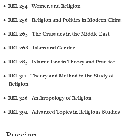
•
REL 254 - Women and Religion
•
REL 256 - Religion and Politics in Modern China
•
REL 265 - The Crusades in the Middle East
•
REL 268 - Islam and Gender
•
REL 285 - Islamic Law in Theory and Practice
•
REL 311 - Theory and Method in the Study of
Religion
•
REL 326 - Anthropology of Religion
•
REL 394 - Advanced Topics in Religious Studies
Russian