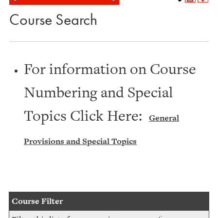
Course Search
For information on Course
Numbering and Special
Topics Click Here:
General
Provisions and Special Topics
Course Filter