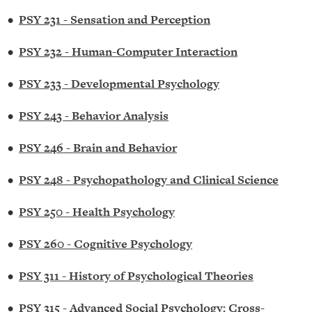
•
PSY 231 - Sensation and Perception
•
PSY 232 - Human-Computer Interaction
•
PSY 233 - Developmental Psychology
•
PSY 243 - Behavior Analysis
•
PSY 246 - Brain and Behavior
•
PSY 248 - Psychopathology and Clinical Science
•
PSY 250 - Health Psychology
•
PSY 260 - Cognitive Psychology
•
PSY 311 - History of Psychological Theories
•
PSY 315 - Advanced Social Psychology: Cross-