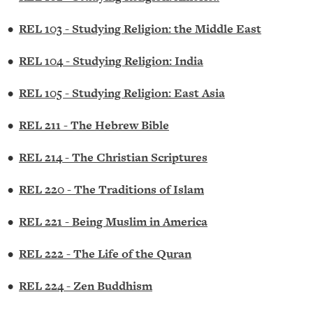
•
REL 103 - Studying Religion: the Middle East
•
REL 104 - Studying Religion: India
•
REL 105 - Studying Religion: East Asia
•
REL 211 - The Hebrew Bible
•
REL 214 - The Christian Scriptures
•
REL 220 - The Traditions of Islam
•
REL 221 - Being Muslim in America
•
REL 222 - The Life of the Quran
•
REL 224 - Zen Buddhism