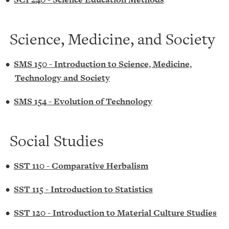
Science, Medicine, and Society
•
SMS 150 - Introduction to Science, Medicine,
Technology and Society
•
SMS 154 - Evolution of Technology
Social Studies
•
SST 110 - Comparative Herbalism
•
SST 115 - Introduction to Statistics
•
SST 120 - Introduction to Material Culture Studies