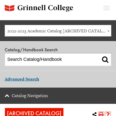
Expan
Menu
2022-2023 Academic Catalog [ARCHIVED CATALOG]
Catalog/Handbook Search
Advanced Search
Catalog Navigation
[ARCHIVED CATALOG]