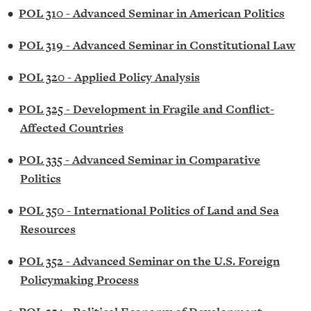
•
POL 310 - Advanced Seminar in American Politics
•
POL 319 - Advanced Seminar in Constitutional Law
•
POL 320 - Applied Policy Analysis
•
POL 325 - Development in Fragile and Conflict-
Affected Countries
•
POL 335 - Advanced Seminar in Comparative
Politics
•
POL 350 - International Politics of Land and Sea
Resources
•
POL 352 - Advanced Seminar on the U.S. Foreign
Policymaking Process