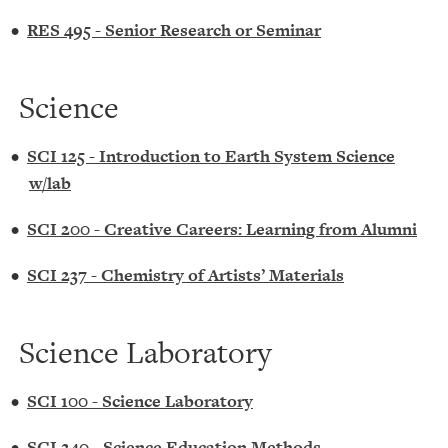
•
RES 495 - Senior Research or Seminar
Science
•
SCI 125 - Introduction to Earth System Science
w/lab
•
SCI 200 - Creative Careers: Learning from Alumni
•
SCI 237 - Chemistry of Artists’ Materials
Science Laboratory
•
SCI 100 - Science Laboratory
•
SCI 240 - Science Education Methods