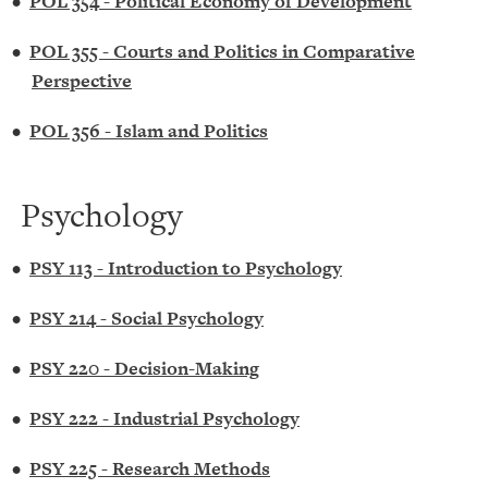
•
POL 354 - Political Economy of Development
•
POL 355 - Courts and Politics in Comparative
Perspective
•
POL 356 - Islam and Politics
Psychology
•
PSY 113 - Introduction to Psychology
•
PSY 214 - Social Psychology
•
PSY 220 - Decision-Making
•
PSY 222 - Industrial Psychology
•
PSY 225 - Research Methods