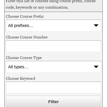
Filter this list of courses using course prefix, course
code, keywords or any combination.
Choose Course Prefix
Choose Course Number
Choose Course Type
Choose Keyword